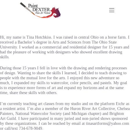
Skip
to
content
Hi, my name is Tina Hotchkiss. I was raised in central Ohio on a horse farm. I
received a Bachelor’s degree in Arts and Sciences from The Ohio State
University. I worked as a commercial and residential designer for 15 years and
had the pleasure of working with designers who showed excellent drawing
skills.
During those 15 years I fell in love with the drawing and rendering processes
of design. Wanting to share the skills I learned, I decided to teach drawing to
people with the mutual love for the arts. I enjoyed this new adventure so
much, I expanded my skills to watercolor, color pencils, and pastels. My goal
is to experience more forms of art and expand my horizons and at the same
time, share these skills with others.
I’m currently teaching art classes from my studio and on the platform Etchr as
a resident artist. I’m also a member of the Huron River Art Collective, Chelsea
Painters, National Watercolor Society (and Michigan chapter) and Brighton
Art Guild. I have participated in many juried and non-juried shows sponsored
by these organizations. I can be reached by email at tinasartforms@yahoo.com
or call/text 734-678-9049.