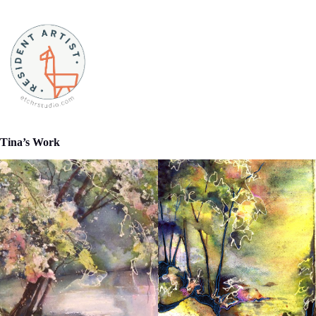
Tina’s Work