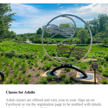
Classes for Adults
Adult classes are offered and vary year to year. Sign up on
Facebook or via the registration page to be notified with details