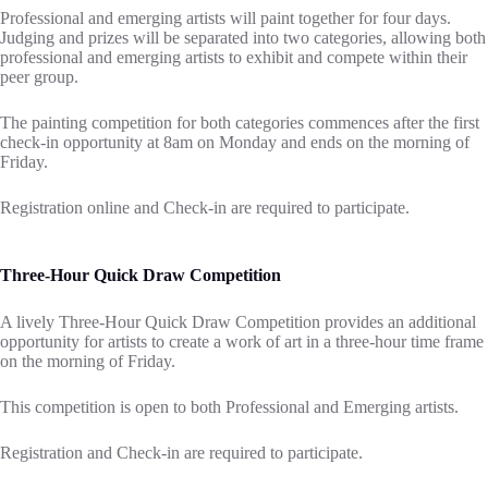
Professional and emerging artists will paint together for four days.
Judging and prizes will be separated into two categories, allowing both
professional and emerging artists to exhibit and compete within their
peer group.
The painting competition for both categories commences after the first
check-in opportunity at 8am on Monday and ends on the morning of
Friday.
Registration online and Check-in are required to participate.
Three-Hour Quick Draw Competition
A lively Three-Hour Quick Draw Competition provides an additional
opportunity for artists to create a work of art in a three-hour time frame
on the morning of Friday.
This competition is open to both Professional and Emerging artists.
Registration and Check-in are required to participate.