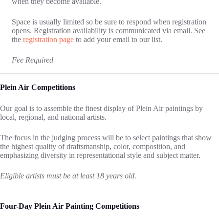
when they become available.
Space is usually limited so be sure to respond when registration
opens. Registration availability is communicated via email. See
the
registration page
to add your email to our list.
Fee Required
Plein Air Competitions
Our goal is to assemble the finest display of Plein Air paintings by
local, regional, and national artists.
The focus in the judging process will be to select paintings that show
the highest quality of draftsmanship, color, composition, and
emphasizing diversity in representational style and subject matter.
Eligible artists must be at least 18 years old.
Four-Day Plein Air Painting Competitions