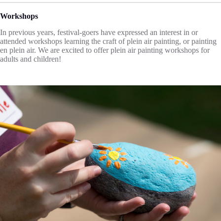
Workshops
In previous years, festival-goers have expressed an interest in or
attended workshops learning the craft of plein air painting, or painting
en plein air. We are excited to offer plein air painting workshops for
adults and children!