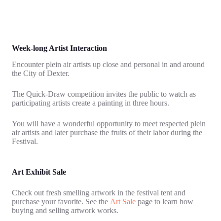
Week-long Artist Interaction
Encounter plein air artists up close and personal in and around
the City of Dexter.
The Quick-Draw competition invites the public to watch as
participating artists create a painting in three hours.
You will have a wonderful opportunity to meet respected plein
air artists and later purchase the fruits of their labor during the
Festival.
Art Exhibit Sale
Check out fresh smelling artwork in the festival tent and
purchase your favorite. See the
Art Sale
page to learn how
buying and selling artwork works.