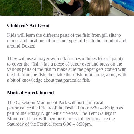
Children’s Art Event
Kids will learn the different parts of the fish: from gill slits to
names and locations of fins and types of fish to be found in and
around Dexter.
They will use a brayer with ink (comes in tubes like oil paint)
to cover the “fish”, lay a piece of paper over and press on the
various parts of the fish to make sure the paper gets coated with
the ink from the fish, then take their fish print home, along with
a bit of knowledge about that particular fish.
Musical Entertainment
The Gazebo in Monument Park will host a musical
performance the Friday of the Festival from 6:30 – 8:30pm as
part of the Friday Night Music Series. The Tent Gallery in
Monument Park will then host a musical performance the
Saturday of the Festival from 6:00 – 8:00pm.