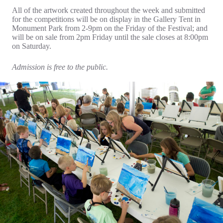
All of the artwork created throughout the week and submitted
for the competitions will be on display in the Gallery Tent in
Monument Park from 2-9pm on the Friday of the Festival; and
will be on sale from 2pm Friday until the sale closes at 8:00pm
on Saturday.
Admission is free to the public.