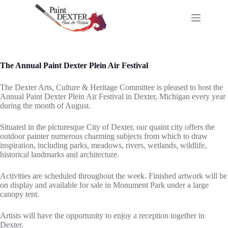
Skip
to
content
The Annual Paint Dexter Plein Air Festival
The Dexter Arts, Culture & Heritage Committee is pleased to host the
Annual Paint Dexter Plein Air Festival in Dexter, Michigan every year
during the month of August.
Situated in the picturesque City of Dexter, our quaint city offers the
outdoor painter numerous charming subjects from which to draw
inspiration, including parks, meadows, rivers, wetlands, wildlife,
historical landmarks and architecture.
Activities are scheduled throughout the week. Finished artwork will be
on display and available for sale in Monument Park under a large
canopy tent.
Artists will have the opportunity to enjoy a reception together in
Dexter.