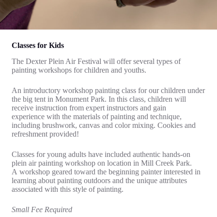
Classes for Kids
The Dexter Plein Air Festival will offer several types of
painting workshops for children and youths.
An introductory workshop painting class for our children under
the big tent in Monument Park. In this class, children will
receive instruction from expert instructors and gain
experience with the materials of painting and technique,
including brushwork, canvas and color mixing. Cookies and
refreshment provided!
Classes for young adults have included authentic hands-on
plein air painting workshop on location in Mill Creek Park.
A workshop geared toward the beginning painter interested in
learning about painting outdoors and the unique attributes
associated with this style of painting.
Small Fee Required