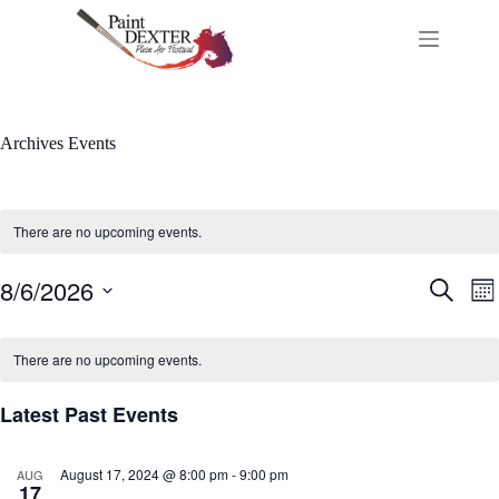
Skip
to
content
Archives
Events
There are no upcoming events.
8/6/2026
E
E
S
M
v
v
e
S
o
e
e
a
C
e
n
n
n
r
l
a
t
There are no upcoming events.
t
t
c
e
l
h
s
V
h
c
e
S
i
Latest Past Events
t
n
e
e
d
d
a
w
a
a
r
s
t
August 17, 2024 @ 8:00 pm
-
9:00 pm
r
AUG
c
N
e
17
o