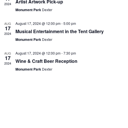
Artist Artwork Pick-up
h
a
.
2024
f
a
v
E
Monument Park
Dexter
n
i
v
d
g
e
V
a
August 17, 2024 @ 12:00 pm
-
5:00 pm
AUG
n
i
t
17
t
Musical Entertainment in the Tent Gallery
e
i
2024
s
w
o
Monument Park
Dexter
s
n
N
a
August 17, 2024 @ 12:00 pm
-
7:30 pm
AUG
17
v
Wine & Craft Beer Reception
i
2024
g
Monument Park
Dexter
a
t
i
o
n