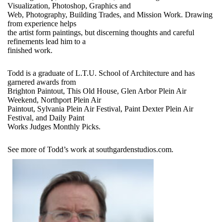
Visualization, Photoshop, Graphics and
Web, Photography, Building Trades, and Mission Work. Drawing
from experience helps
the artist form paintings, but discerning thoughts and careful
refinements lead him to a
finished work.
Todd is a graduate of L.T.U. School of Architecture and has
garnered awards from
Brighton Paintout, This Old House, Glen Arbor Plein Air
Weekend, Northport Plein Air
Paintout, Sylvania Plein Air Festival, Paint Dexter Plein Air
Festival, and Daily Paint
Works Judges Monthly Picks.
See more of Todd’s work at southgardenstudios.com.