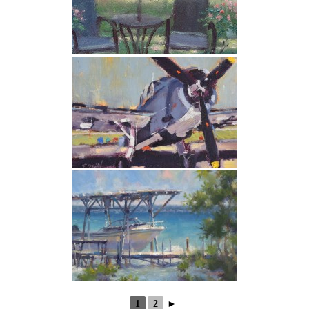
1
2
►