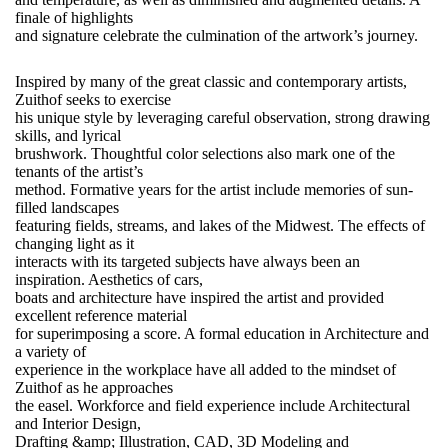
finale of highlights
and signature celebrate the culmination of the artwork’s journey.
Inspired by many of the great classic and contemporary artists,
Zuithof seeks to exercise
his unique style by leveraging careful observation, strong drawing
skills, and lyrical
brushwork. Thoughtful color selections also mark one of the
tenants of the artist’s
method. Formative years for the artist include memories of sun-
filled landscapes
featuring fields, streams, and lakes of the Midwest. The effects of
changing light as it
interacts with its targeted subjects have always been an
inspiration. Aesthetics of cars,
boats and architecture have inspired the artist and provided
excellent reference material
for superimposing a score. A formal education in Architecture and
a variety of
experience in the workplace have all added to the mindset of
Zuithof as he approaches
the easel. Workforce and field experience include Architectural
and Interior Design,
Drafting &amp; Illustration, CAD, 3D Modeling and