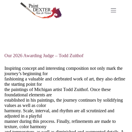
Skip
to
content
Our 2026 Awarding Judge – Todd Zuithof
Inspiring concept and interesting composition not only mark the
journey’s beginning for
fashioning a valuable and celebrated work of art, they also define
the starting point for
the paintings of Michigan artist Todd Zuithof. Once these
foundational elements are
established in his paintings, the journey continues by solidifying
values as well as color
harmony. Scale, interval, and rhythm are all scrutinized and
adjusted in a playful
manner during this process. Finally, refinements are made to
texture, color harmony
and temperature, as well as diminished and augmented details. A