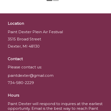
Location
Paint Dexter Plein Air Festival
3515 Broad Street
Dexter, MI 48130
Contact
Please contact us:
paintdexter@gmail.com
734-580-2229
Hours
Paint Dexter will respond to inquires at the earliest
opportunity. Email is the best way to reach Paint