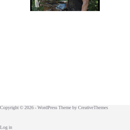
Copyright © 2026 - WordPress Theme by
CreativeThemes
Log in