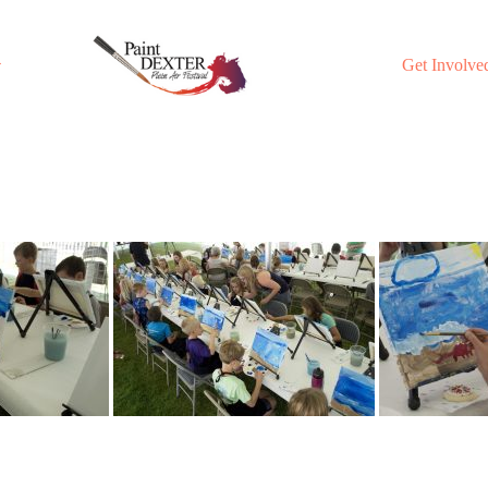
Get Involve