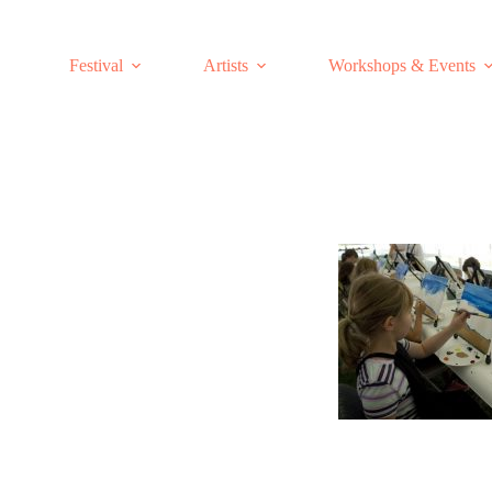
Skip
to
content
Festival
Artists
Workshops & Events