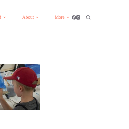
d
About
More